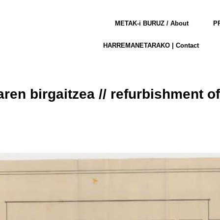
METAK-i BURUZ / About
PR
HARREMANETARAKO | Contact
aren birgaitzea // refurbishment o