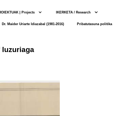
OIEKTUAK | Projects
IKERKETA / Research
Dr. Maider Uriarte Idiazabal (1981-2016)
Pribatutasuna politika
f luzuriaga