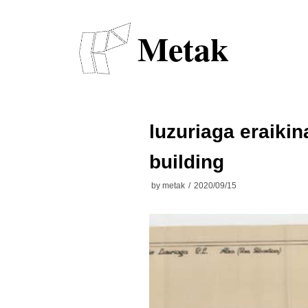
Skip
to
Metak
content
luzuriaga eraikin
building
by
metak
2020/09/15